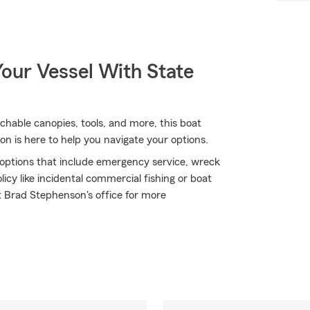
our Vessel With State
achable canopies, tools, and more, this boat
 is here to help you navigate your options.
e options that include emergency service, wreck
icy like incidental commercial fishing or boat
t Brad Stephenson's office for more