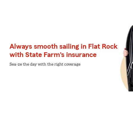
Always smooth sailing in Flat Rock
with State Farm's insurance
Sea-ze the day with the right coverage