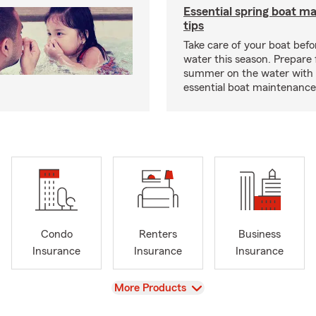
Essential spring boat m
tips
Take care of your boat befor
water this season. Prepare 
summer on the water with
essential boat maintenance 
Condo
Renters
Business
Insurance
Insurance
Insurance
View
More Products