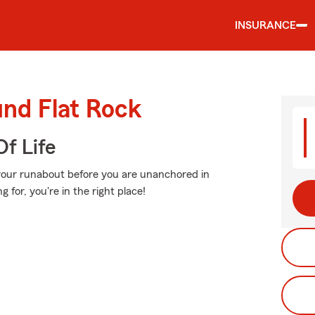
INSURANCE
und Flat Rock
f Life
 your runabout before you are unanchored in
g for, you're in the right place!