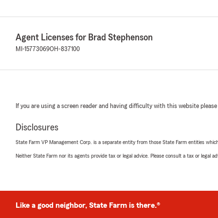
Agent Licenses for Brad Stephenson
MI-15773069
OH-837100
If you are using a screen reader and having difficulty with this website please
Disclosures
State Farm VP Management Corp. is a separate entity from those State Farm entities which p
Neither State Farm nor its agents provide tax or legal advice. Please consult a tax or legal 
Like a good neighbor, State Farm is there.®