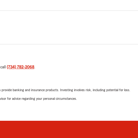
 call
(734) 782-2068
.
rovide banking and insurance products. Investing involves risk, including potential for loss.
advisor for advice regarding your personal circumstances.