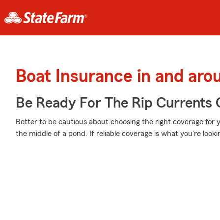
Boat Insurance in and aro
Be Ready For The Rip Currents O
Better to be cautious about choosing the right coverage for
the middle of a pond. If reliable coverage is what you're lookin