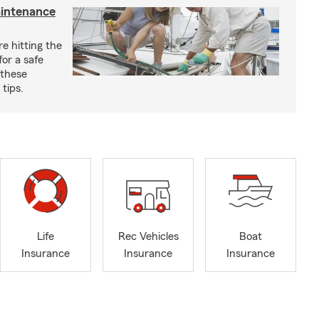
aintenance
e hitting the
for a safe
 these
tips.
Life
Rec Vehicles
Boat
Insurance
Insurance
Insurance