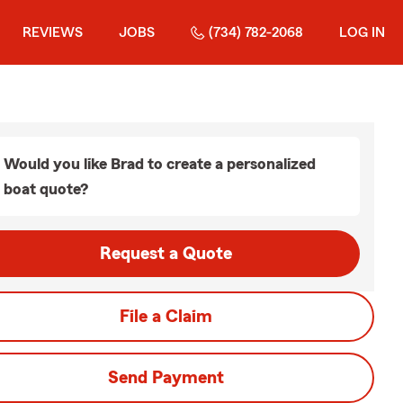
REVIEWS
JOBS
(734) 782-2068
LOG IN
Would you like Brad to create a personalized
boat quote?
Request a Quote
File a Claim
Send Payment