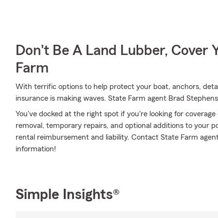
Don't Be A Land Lubber, Cover Y
Farm
With terrific options to help protect your boat, anchors, det
insurance is making waves. State Farm agent Brad Stephenson
You've docked at the right spot if you're looking for coverag
removal, temporary repairs, and optional additions to your pol
rental reimbursement and liability. Contact State Farm agen
information!
Simple Insights®