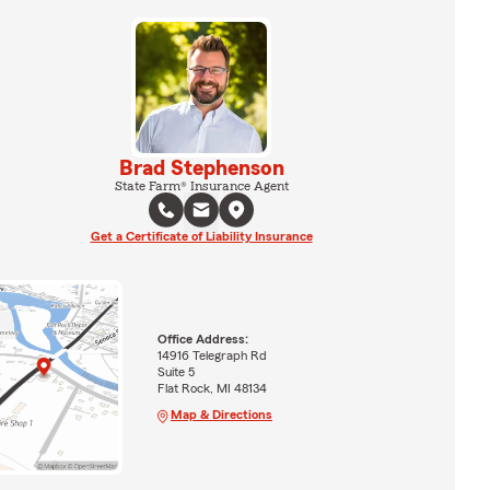
Brad Stephenson
State Farm® Insurance Agent
Get a Certificate of Liability Insurance
Office Address:
14916 Telegraph Rd
Suite 5
Flat Rock, MI 48134
Map & Directions