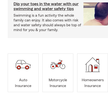
Dip your toes in the water with our
swimming and water safety tips
Swimming is a fun activity the whole
family can enjoy. It also comes with risk
and water safety should always be top of
mind for you & your family.
Auto
Motorcycle
Homeowners
Insurance
Insurance
Insurance