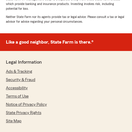
which provide banking and insurance products. Investing involves risk, including
potential for loss.
Neither State Farm nor its agents provide tax or legal advice. Please consult a tax or legal
advisor for advice regarding your personal circumstances.
Like a good neighbor, State Farm is there.®
Legal Information
Ads & Tracking
Security & Fraud
Accessibility
Terms of Use
Notice of Privacy Policy
State Privacy Rights
Site Map