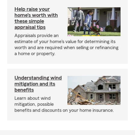
Help raise your
home's worth with
these simple
appraisal tips
Appraisals provide an
estimate of your home's value for determining its
worth and are required when selling or refinancing
a home or property.
Understanding wind
mitigation and its
benefits
Learn about wind
mitigation, possible
benefits and discounts on your home insurance.