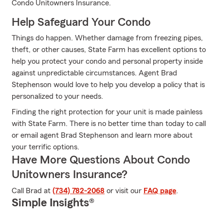
Condo Unitowners Insurance.
Help Safeguard Your Condo
Things do happen. Whether damage from freezing pipes,
theft, or other causes, State Farm has excellent options to
help you protect your condo and personal property inside
against unpredictable circumstances. Agent Brad
Stephenson would love to help you develop a policy that is
personalized to your needs.
Finding the right protection for your unit is made painless
with State Farm. There is no better time than today to call
or email agent Brad Stephenson and learn more about
your terrific options.
Have More Questions About Condo
Unitowners Insurance?
Call Brad at
(734) 782-2068
or visit our
FAQ page
.
Simple Insights®