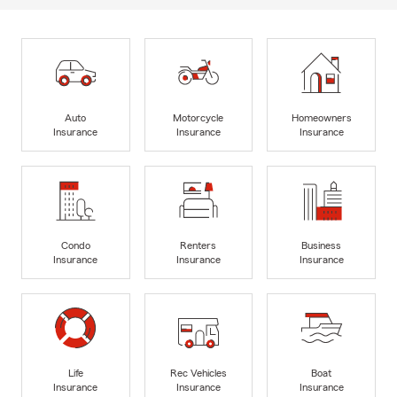
Auto
Motorcycle
Homeowners
Insurance
Insurance
Insurance
Condo
Renters
Business
Insurance
Insurance
Insurance
Life
Rec Vehicles
Boat
Insurance
Insurance
Insurance