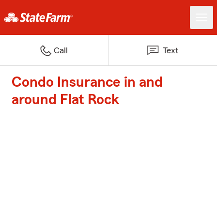
Call
Text
Condo Insurance in and
around Flat Rock