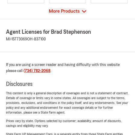
View
More Products
Agent Licenses for Brad Stephenson
MI-15773069
OH-837100
If you are using a screen reader and having difficulty with this website
please call
(734) 782-2068
.
Disclosures
This content is only a general description of coverages and is not a statement of contract.
Details of coverage or limits vary in some states. All coverages are subject to the terms,
provisions, exclusions, and conditions in the policy itself, and any endorsements. See your
policy and any additional endorsement for exact coverage details or for further
information, please see a State Farm agent.
Prices vary by state. Options selected by customer; availability, amount of discounts,
savings and eligibility may vary.
State Farm VP Management Corp. is a separate entity from those State Farm entities