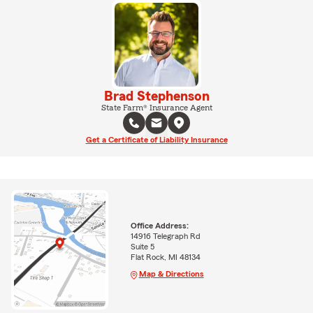
Brad Stephenson
State Farm® Insurance Agent
Get a Certificate of Liability Insurance
Office Address:
14916 Telegraph Rd
Suite 5
Flat Rock, MI 48134
Map & Directions