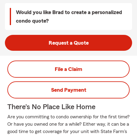
Would you like Brad to create a personalized
condo quote?
Request a Quote
File a Claim
Send Payment
There's No Place Like Home
Are you committing to condo ownership for the first time?
Or have you owned one for a while? Either way, it can be a
good time to get coverage for your unit with State Farm's